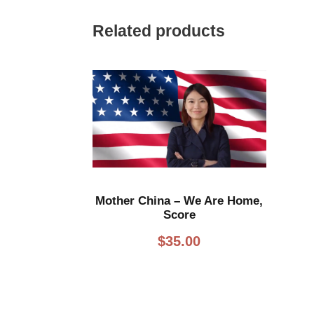
Related products
Mother China – We Are Home,
Score
$
35.00