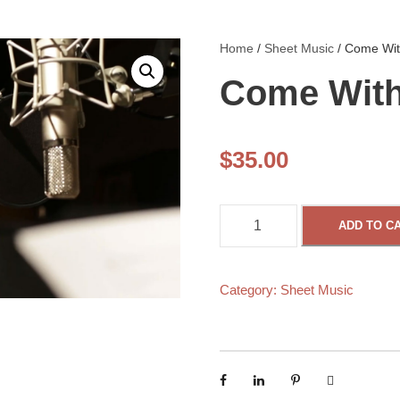
Home
/
Sheet Music
/ Come Wit
Come With
$
35.00
C
ADD TO C
o
m
Category:
Sheet Music
e
W
i
t