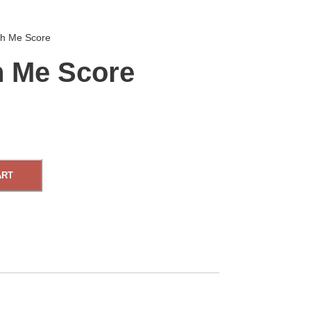
h Me Score
 Me Score
ART